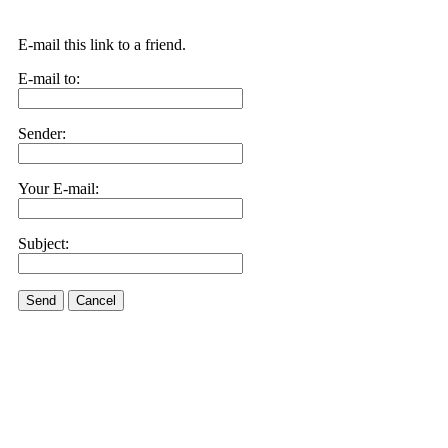
E-mail this link to a friend.
E-mail to:
Sender:
Your E-mail:
Subject:
Send
Cancel